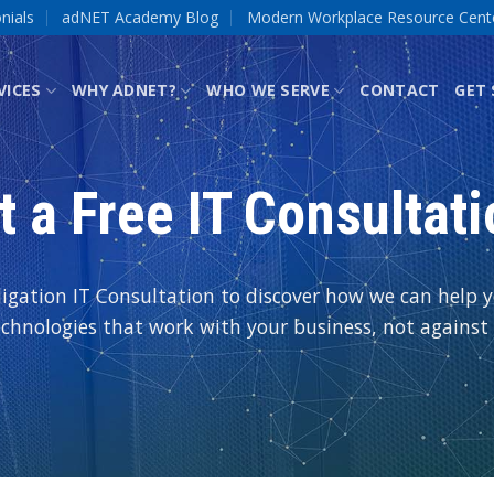
nials
adNET Academy Blog
Modern Workplace Resource Cent
VICES
WHY ADNET?
WHO WE SERVE
CONTACT
GET
t a Free IT Consultati
igation IT Consultation to discover how we can help yo
echnologies that work with your business, not against i