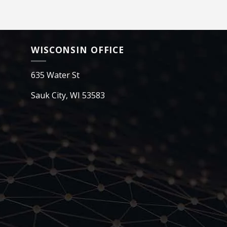
WISCONSIN OFFICE
635 Water St
Sauk City, WI 53583