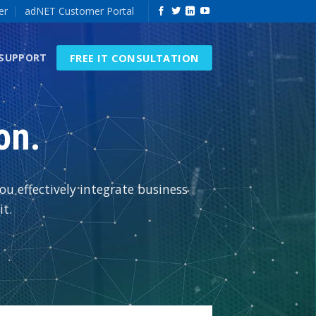
er
adNET Customer Portal
FREE IT CONSULTATION
 SUPPORT
on.
u effectively integrate business
t.