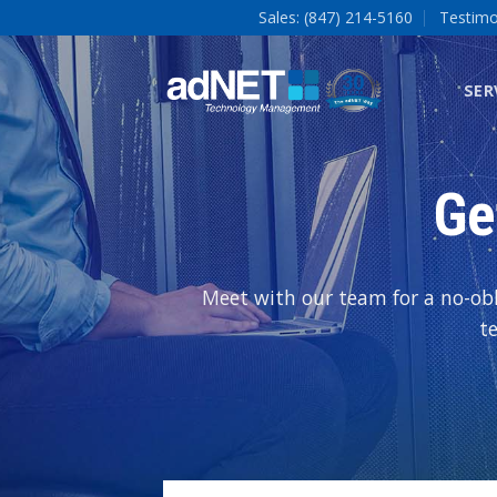
Sales: (847) 214-5160
Testimo
SER
Ge
Meet with our team for a no-obl
t