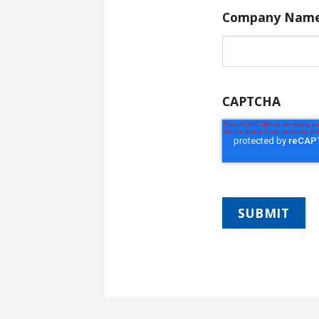
Company Nam
CAPTCHA