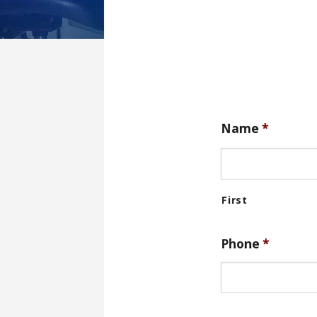
Name
*
Phone
*