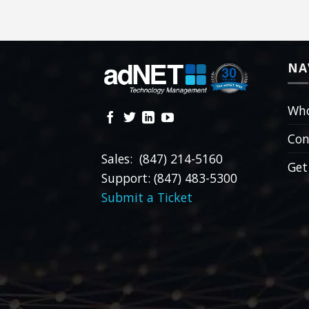
NA
Who
Con
Sales: (847) 214-5160
Get
Support: (847) 483-5300
Submit a Ticket