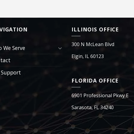
VIGATION
ILLINOIS OFFICE
300 N McLean Blvd
 We Serve
Elgin, IL 60123
tact
 Support
FLORIDA OFFICE
6901 Professional Pkwy E
Sarasota, FL 34240