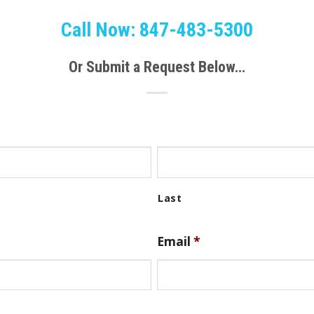
Call Now: 847-483-5300
Or Submit a Request Below…
Email
*